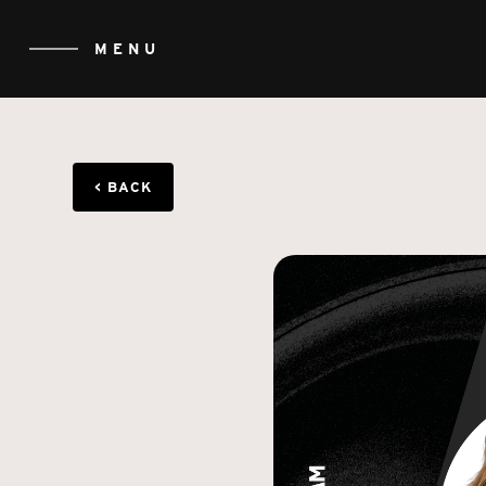
MENU
CLOSE
< BACK