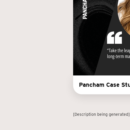
Pancham Case Stu
[Description being generated]