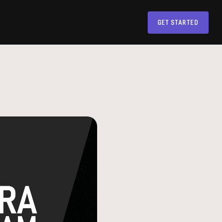
GET STARTED