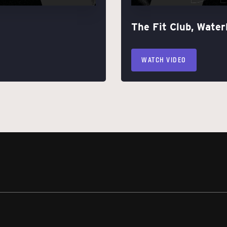
The Fit Club, Water
WATCH VIDEO