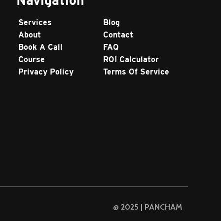
Services
Blog
About
Contact
Book A Call
FAQ
Course
ROI Calculator
Privacy Policy
Terms Of Service
@ 2025 | PANCHAM