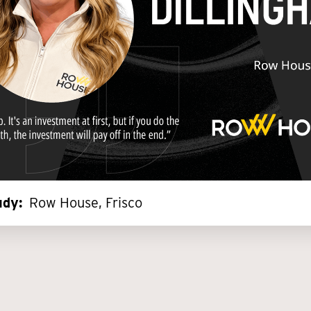
dy:
Row House, Frisco