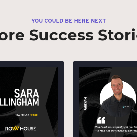
YOU COULD BE HERE NEXT
ore Success Stori