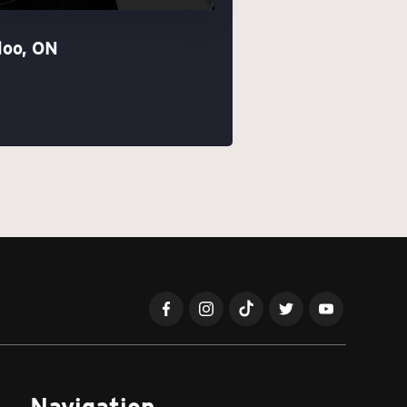
loo, ON
Navigation