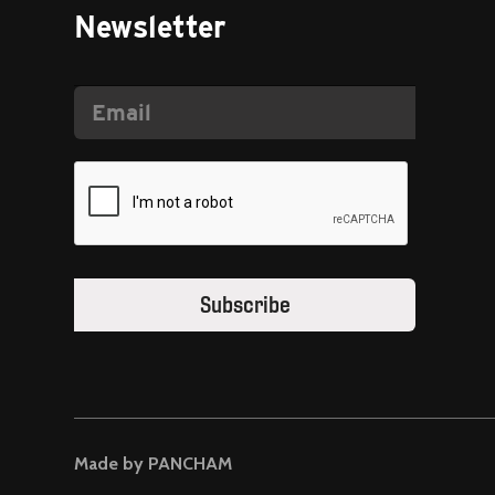
Newsletter
Made by PANCHAM