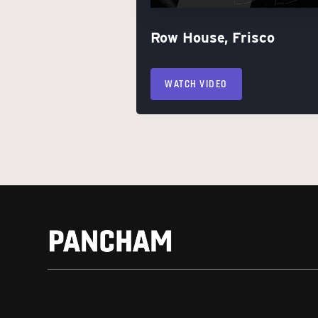
Row House, Frisco
WATCH VIDEO