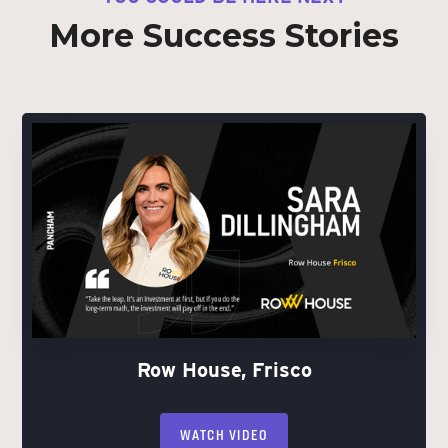
More Success Stories
Row House, Frisco
WATCH VIDEO