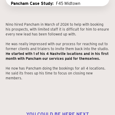
Pancham Case Study:
F45 Midtown
Nino hired Pancham in March of 2024 to help with booking
his prospects, with limited staff it is difficult for him to ensure
every new lead has been followed up with.
He was really impressed with our process for reaching out to
former clients and trialers to invite them back into the studio.
He started with 1 of his 4 Nashville locations and in his first
month with Pancham our services paid for themselves.
He now has Pancham doing the bookings for all 4 locations.
He said its frees up his time to focus on closing new
members.
YOU COULD BE HERE NEXT