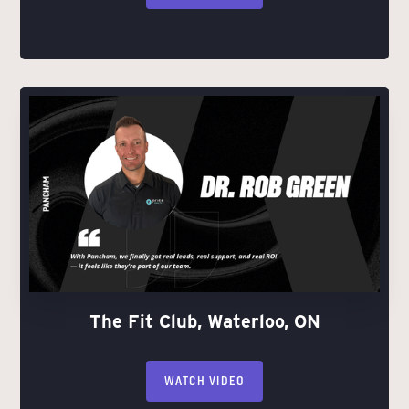
The Fit Club, Waterloo, ON
WATCH VIDEO