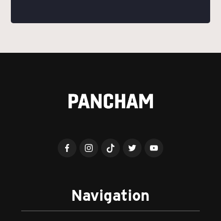
Navigation