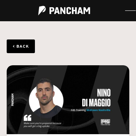
< BACK