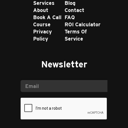
Services
Blog
About
Contact
Book A Call
FAQ
Course
ROI Calculator
Privacy
Terms Of
Policy
Service
Newsletter