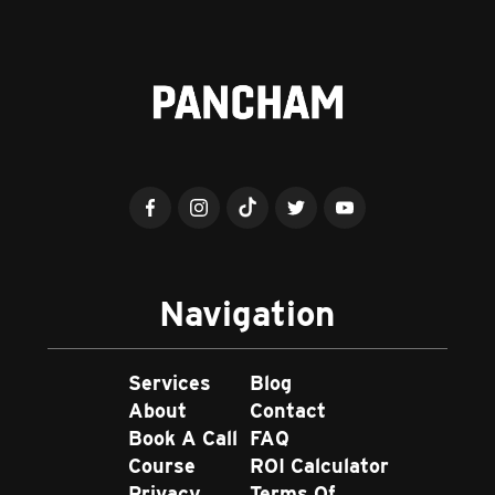
Navigation
Services
Blog
About
Contact
Book A Call
FAQ
Course
ROI Calculator
Privacy
Terms Of