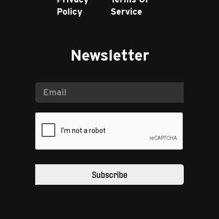
Policy
Service
Newsletter