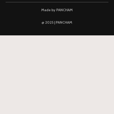
Made by PANCHAM
@ 2025 | PANCHAM