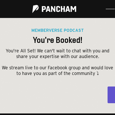
MEMBERVERSE PODCAST
You're Booked!
You're All Set! We can't wait to chat with you and
share your expertise with our audience.
We stream live to our Facebook group and would love
to have you as part of the community ⤵️