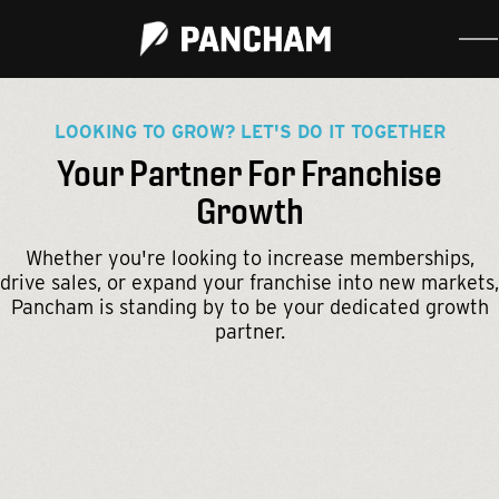
LOOKING TO GROW? LET'S DO IT TOGETHER
Your Partner For Franchise
Growth
Whether you're looking to increase memberships,
drive sales, or expand your franchise into new markets,
Pancham is standing by to be your dedicated growth
partner.