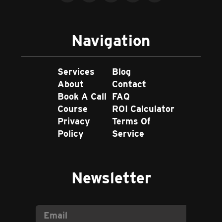
Navigation
Services
Blog
About
Contact
Book A Call
FAQ
Course
ROI Calculator
Privacy
Terms Of
Policy
Service
Newsletter