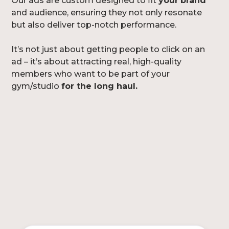
Our ads are custom designed to fit
your
brand
and audience, ensuring they not only resonate
but also deliver top-notch performance.
It’s not just about getting people to click on an
ad – it’s about attracting real, high-quality
members who want to be part of your
gym/studio
for the long haul.