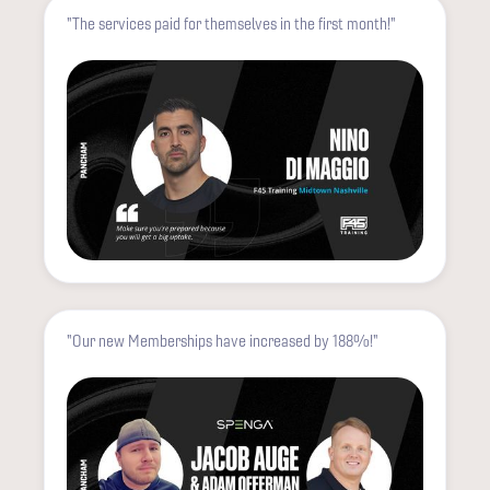
"The services paid for themselves in the first month!"
"Our new Memberships have increased by 188%!"