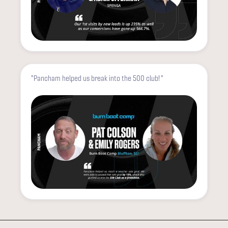
"Pancham helped us break into the 500 club! "