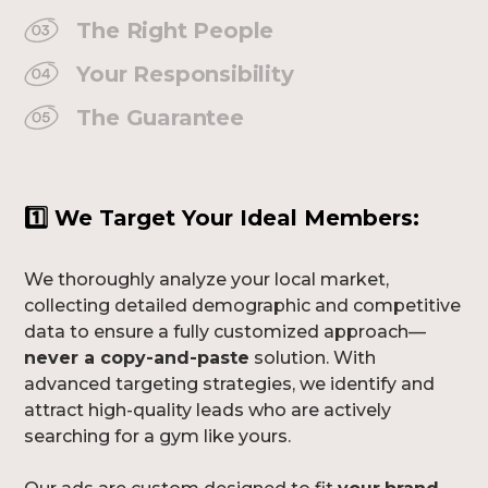
The Right People
Your Responsibility
The Guarantee
1️⃣
We Target Your Ideal Members:
We thoroughly analyze your local market,
collecting detailed demographic and competitive
data to ensure a fully customized approach—
never a copy-and-paste
solution. With
advanced targeting strategies, we identify and
attract high-quality leads who are actively
searching for a gym like yours.