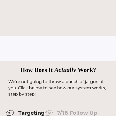
How Does It
Actually
Work?
We’re not going to throw a bunch of jargon at
you. Click below to see how our system works,
step by step:
Targeting
7/18 Follow Up