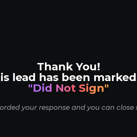
Thank You!
is lead has been marked
"Did Not Sign"
orded your response and you can close 