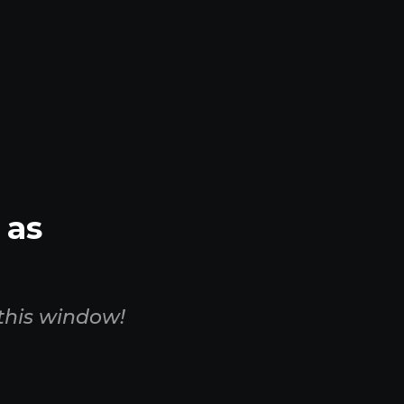
 as
this window!