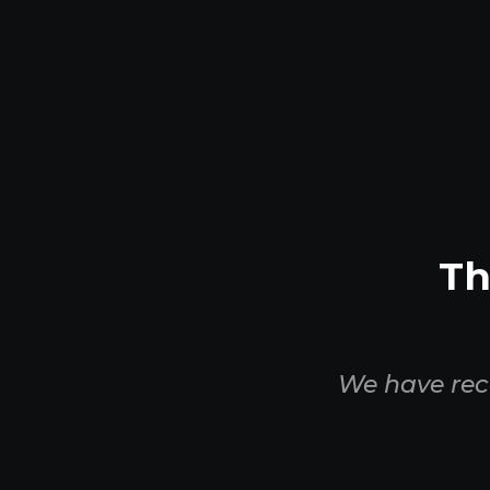
Th
We have rec